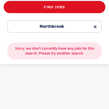
Find
FIND JOBS
Jobs
Northbrook
Sorry, we don't currently have any jobs for this
search. Please try another search.