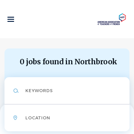
Skip
to
main
content
0 jobs found in Northbrook
Keywords
Location