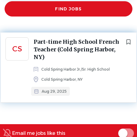
Find
Aug 29, 2025
FIND JOBS
Jobs
HIGH SCHOOL
PART TIME
*NYS Certification Required
Next
Part-time High School French
CS
Teacher (Cold Spring Harbor,
Cover letter should be addressed to Brian Taylor,
NY)
Assistant Superintendent for Human Resources
Cold Spring Harbor Jr./Sr. High School
Cold Spring Harbor, NY
*No telephone calls, please
Aug 29, 2025
About Cold Spring Harbor Jr./Sr.
High School
Email me jobs like this