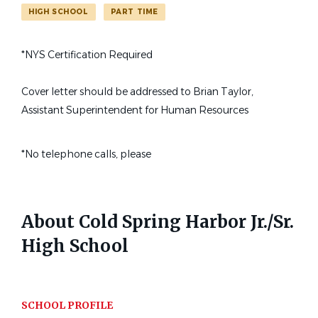
Find
HIGH SCHOOL
PART TIME
FIND JOBS
Jobs
State
*NYS Certification Required
New York
(1)
part time high school french teacher cold spring harbor ny
Cover letter should be addressed to Brian Taylor,
Assistant Superintendent for Human Resources
School Name
Part-time High School French
*No telephone calls, please
CS
Cold Spring Harbor Jr./Sr. High School
(1)
Teacher (Cold Spring Harbor,
NY)
Cold Spring Harbor Jr./Sr. High School
About Cold Spring Harbor Jr./Sr.
Cold Spring Harbor, NY
High School
Aug 29, 2025
SCHOOL PROFILE