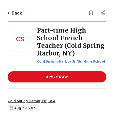
Skip
to
Back
main
to
Back
content
job
list
Part-time High
School French
CS
1 part time high school french
Teacher (Cold Spring
teacher cold spring harbor ny
Harbor, NY)
jobs found
Categories
Cold Spring Harbor Jr./Sr. High School
Keywords
High School
(1)
APPLY NOW
x
Location
City
Cold Spring Harbor, NY, USA
Cold Spring Harbor
(1)
Aug 29, 2025