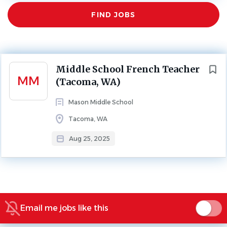
Find
FIND JOBS
Jobs
MIDDLE SCHOOL
FULL TIME
Leave Replacement: September-February 2026
Next
Middle School French Teacher
MM
(Tacoma, WA)
About Mason Middle School
Mason Middle School
Tacoma, WA
Aug 25, 2025
SCHOOL PROFILE
Go
to
job
Email me jobs like this
list