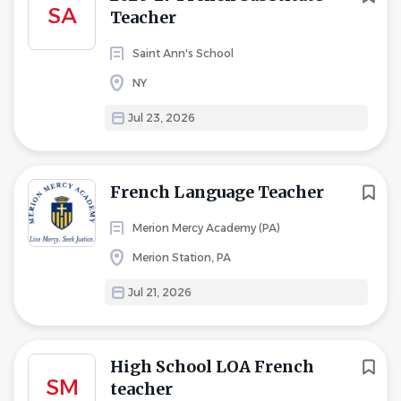
SA
Teacher
Saint Ann's School
NY
Jul 23, 2026
French Language Teacher
Merion Mercy Academy (PA)
Merion Station, PA
Jul 21, 2026
High School LOA French
SM
teacher