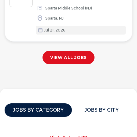
Sparta Middle School (NJ)
Sparta, NJ
Jul 21, 2026
VIEW ALL JOBS
JOBS BY CATEGORY
JOBS BY CITY