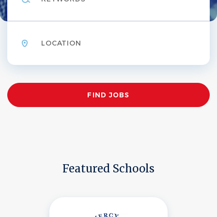
Location
Find
FIND JOBS
Jobs
Featured Schools