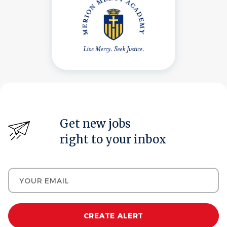
Get new jobs
right to your inbox
Your email