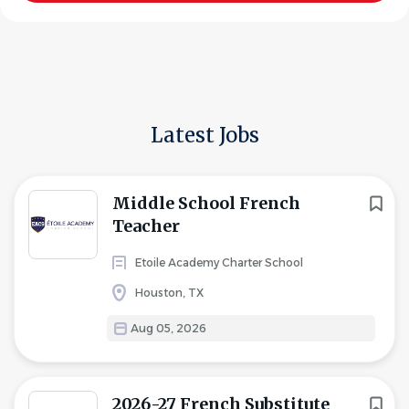
Latest Jobs
Middle School French
Teacher
Etoile Academy Charter School
Houston, TX
Aug 05, 2026
2026-27 French Substitute