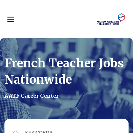
Skip
to
main
content
French Teacher Jobs
Nationwide
AATF Career Center
Keywords