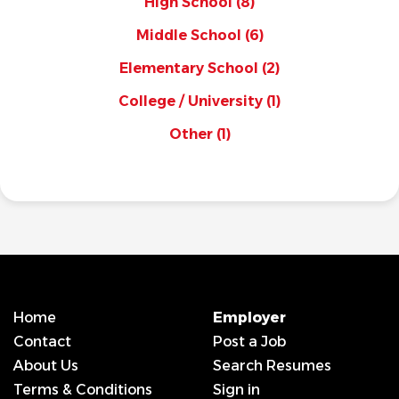
High School
(8)
Middle School
(6)
Elementary School
(2)
College / University
(1)
Other
(1)
Home
Employer
Contact
Post a Job
About Us
Search Resumes
Terms & Conditions
Sign in