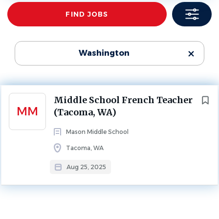
Find
FIND JOBS
Jobs
MIDDLE SCHOOL
FULL TIME
School Name
Mason Middle School
(1)
Leave Replacement: September-February 2026
Washington
About Mason Middle School
Next
Middle School French Teacher
MM
(Tacoma, WA)
Mason Middle School
SCHOOL PROFILE
Tacoma, WA
Aug 25, 2025
Go
to
job
list