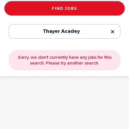
Find
FIND JOBS
Jobs
Thayer Acadey
Sorry, we don't currently have any jobs for this
search. Please try another search.