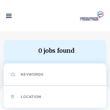
Skip
to
main
content
0 jobs found
Keywords
Location