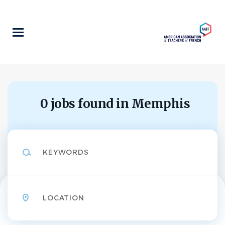
Skip
to
main
content
0 jobs found in Memphis
Keywords
Location