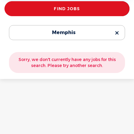
Find
FIND JOBS
Jobs
Memphis
Sorry, we don't currently have any jobs for this
search. Please try another search.