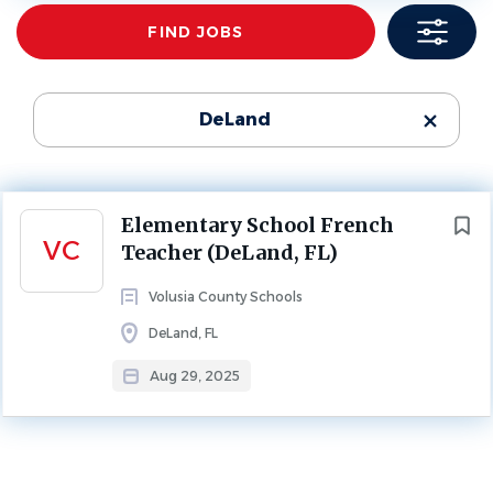
Find
FIND JOBS
Jobs
ELEMENTARY SCHOOL
FULL TIME
School Name
Volusia County Schools
(1)
Teacher for an Elementary French Immersion Program
DeLand
Contact
:
Katrina Grodis - kmgrodis@volusia.k12.fl.us
Next
Elementary School French
About Volusia County Schools
VC
Teacher (DeLand, FL)
Volusia County Schools
DeLand, FL
SCHOOL PROFILE
Aug 29, 2025
Go
to
job