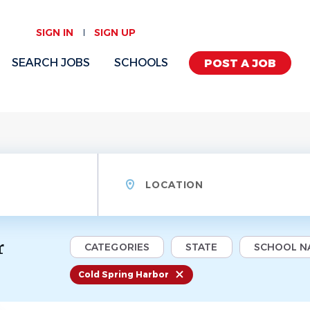
SIGN IN
SIGN UP
SEARCH JOBS
SCHOOLS
POST A JOB
Location
r
CATEGORIES
STATE
SCHOOL N
Cold Spring Harbor