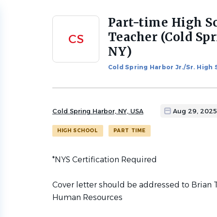
Part-time High S
Back
to
Teacher (Cold Spr
CS
job
NY)
list
Cold Spring Harbor Jr./Sr. High
Cold Spring Harbor, NY, USA
Aug 29, 2025
HIGH SCHOOL
PART TIME
*NYS Certification Required
Cover letter should be addressed to Brian T
Human Resources