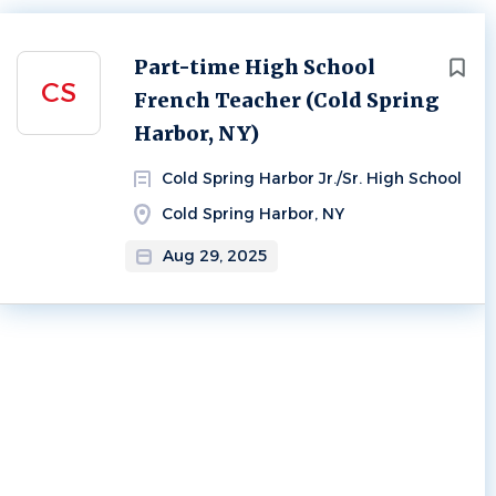
Next
Part-time High School
CS
French Teacher (Cold Spring
Harbor, NY)
Cold Spring Harbor Jr./Sr. High School
Cold Spring Harbor, NY
Aug 29, 2025