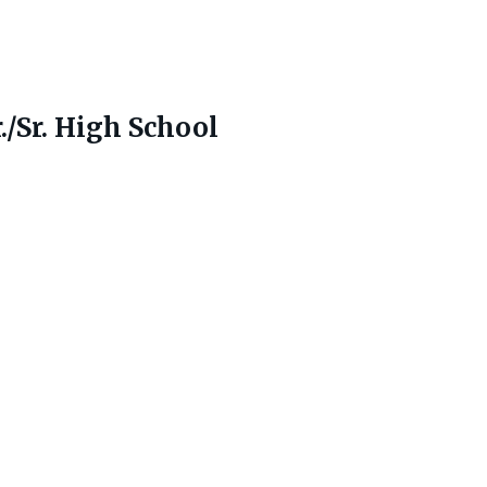
./Sr. High School