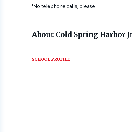
*No telephone calls, please
About Cold Spring Harbor Jr
SCHOOL PROFILE
Go
to
job
list