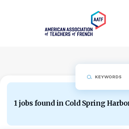
Skip
to
main
content
Keywords
1 jobs found in Cold Spring Harbo