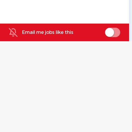
Email me jobs like this