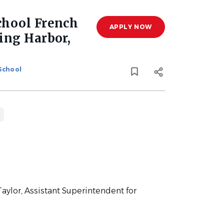
chool French
APPLY NOW
ing Harbor,
 School
aylor, Assistant Superintendent for