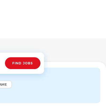
Find
FIND JOBS
Jobs
AME