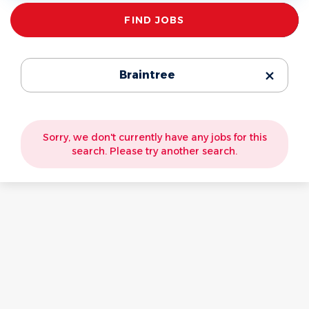
Find
FIND JOBS
Jobs
Braintree
Sorry, we don't currently have any jobs for this
search. Please try another search.