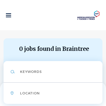
Skip
to
main
content
0 jobs found in Braintree
Keywords
Location