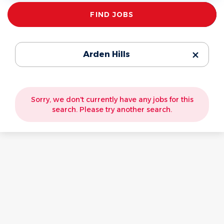
Find
FIND JOBS
Jobs
Arden Hills
Sorry, we don't currently have any jobs for this
search. Please try another search.