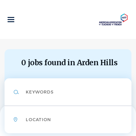
Skip
to
main
content
0 jobs found in Arden Hills
Keywords
Location