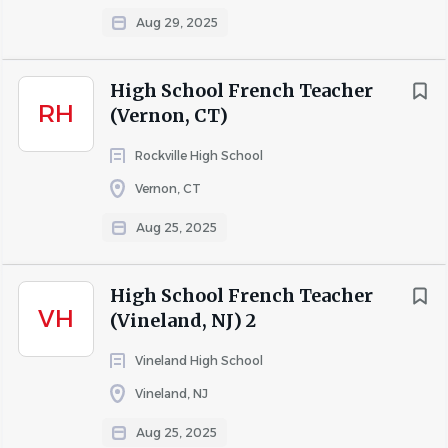
Commits to diversity and multicultural educational
Aug 29, 2025
practices.
Uses multicultural teaching/leadership methods,
High School French Teacher
materials, and resources that reflect multiple
RH
(Vernon, CT)
perspectives.
Rockville High School
Engages in professional development
Vernon, CT
opportunities to further develop inclusive teaching
and leadership practices.
Aug 25, 2025
Demonstrates a collaborative mindset that seeks
out opportunities to work as a part of a high-
High School French Teacher
functioning team.
VH
(Vineland, NJ) 2
Commits to remaining current in educational
Vineland High School
research and pedagogy.
Vineland, NJ
Conferences with parents upon request and
responds to messages in a timely manner.
Aug 25, 2025