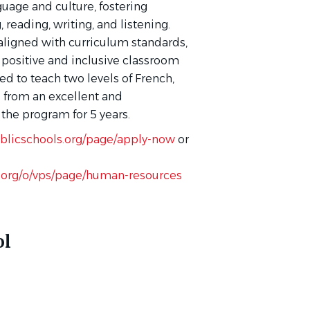
uage and culture, fostering
reading, writing, and listening.
 aligned with curriculum standards,
 positive and inclusive classroom
d to teach two levels of French,
e from an excellent and
the program for 5 years.
blicschools.org/page/apply-now
or
.org/o/vps/page/human-resources
ol