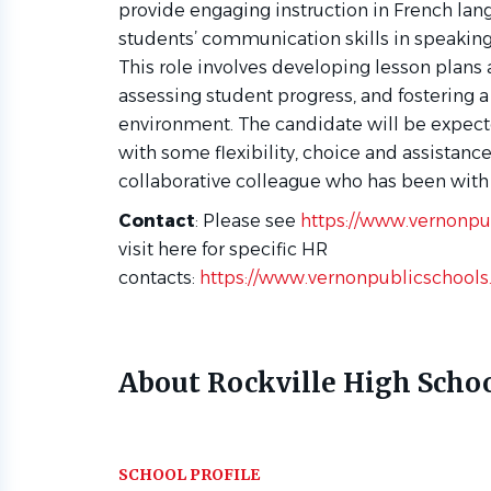
provide engaging instruction in French lang
students’ communication skills in speaking, 
This role involves developing lesson plans
assessing student progress, and fostering a
environment. The candidate will be expecte
with some flexibility, choice and assistanc
collaborative colleague who has been with 
Contact
:
Please see
https://www.vernonpu
visit here for specific HR
contacts:
https://www.vernonpublicschools
About Rockville High Scho
SCHOOL PROFILE