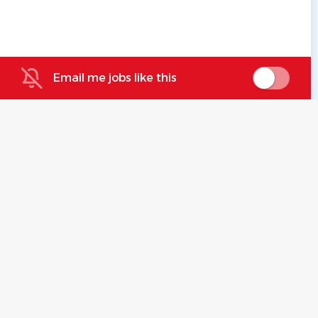
Email me jobs like this