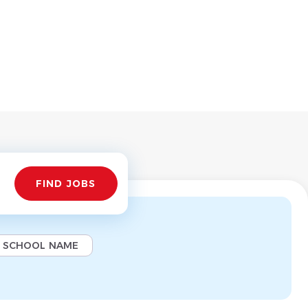
Find
FIND JOBS
Jobs
SCHOOL NAME