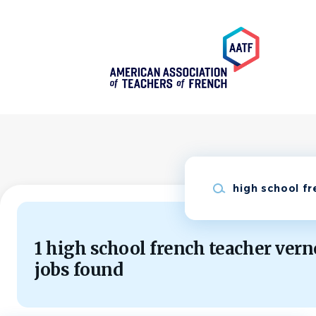
Skip
to
main
content
Keywords
1 high school french teacher vern
jobs found