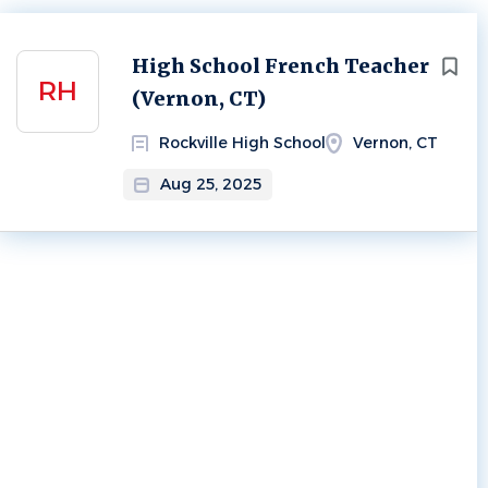
High School French Teacher
RH
(Vernon, CT)
Rockville High School
Vernon, CT
Aug 25, 2025