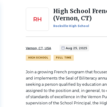
High School Fren
Back
to
(Vernon, CT)
RH
job
list
Rockville High School
Vernon, CT, USA
Aug 25, 2025
HIGH SCHOOL
FULL TIME
Join a growing French program that focuses
and implements the Seal of Biliteracy annua
seeking a person qualified by education an
assigned to the position and, in general, to
of standards of excellence in the Vernon Pu
supervision of the School Principal, the Hi