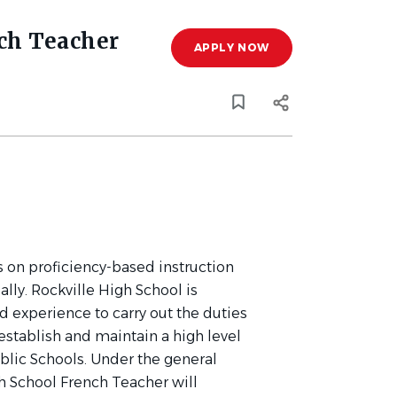
ch Teacher
APPLY NOW
 on proficiency-based instruction
lly. Rockville High School is
d experience to carry out the duties
 establish and maintain a high level
blic Schools. Under the general
gh School French Teacher will