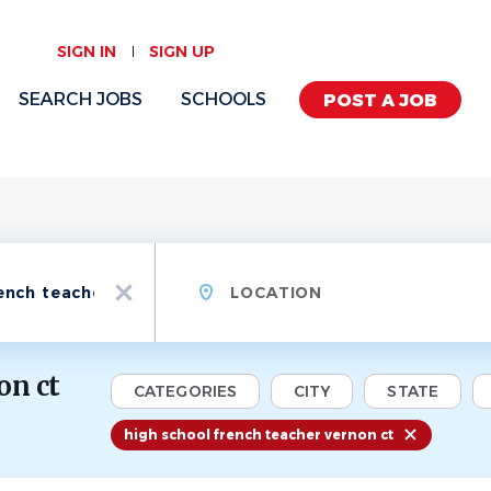
SIGN IN
SIGN UP
SEARCH JOBS
SCHOOLS
POST A JOB
Location
x
on ct
CATEGORIES
CITY
STATE
high school french teacher vernon ct