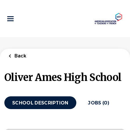
Skip
to
main
content
Back
Oliver Ames High School
SCHOOL DESCRIPTION
JOBS (0)