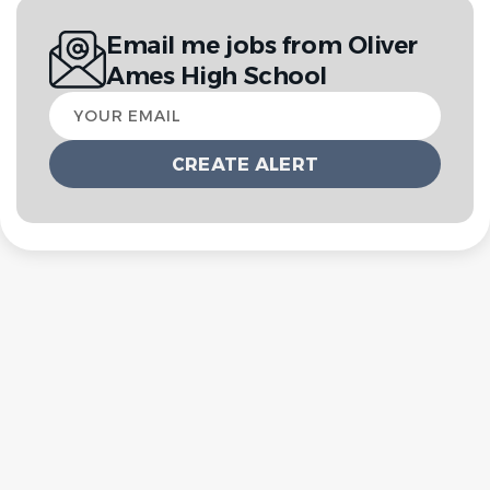
Email me jobs from Oliver
Ames High School
Your
email