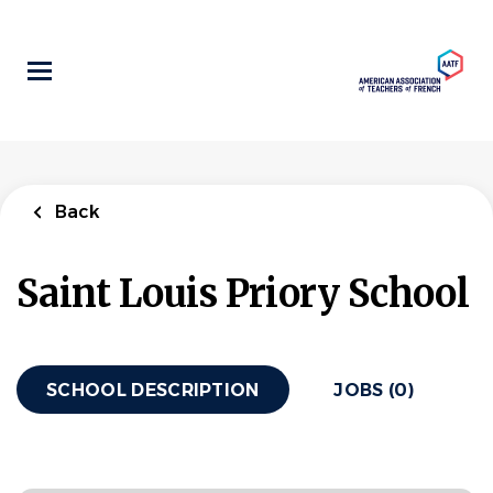
Skip
to
main
content
Back
Saint Louis Priory School
SCHOOL DESCRIPTION
JOBS (0)