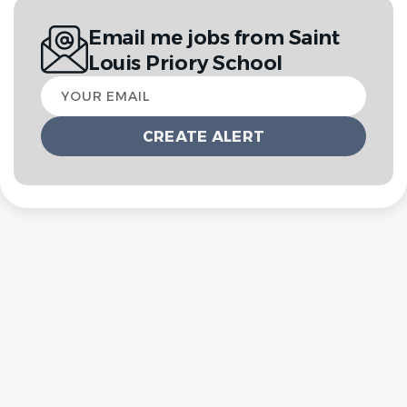
Email me jobs from Saint
Louis Priory School
Your
email