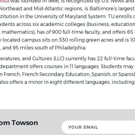
edu
) was founded in 1866, is recognized by U.S. News and
Northeast and Mid-Atlantic regions, is Baltimore’s largest 
titution in the University of Maryland System. TU enrolls
ents across six academic colleges (business, education, 
 & mathematics), has of 900 full-time faculty, and offers 65
y located campus sits on 330 rolling green acres and is 10
, and 95 miles south of Philadelphia.
ratures, and Cultures (LLC) currently has 22 full-time f
department offers courses in 11 languages. Students may 
n French, French Secondary Education, Spanish, or Spanis
lso offers a minor in eight different languages, including
from Towson
Your
email