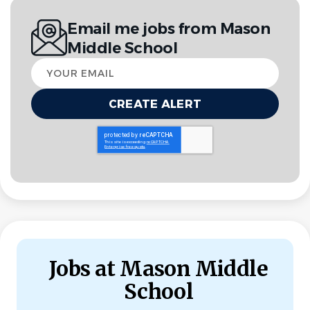
Email me jobs from Mason
MIDDLE SCHOOL
FULL TIME
Middle School
Your
Leave Replacement: September-February 2026
email
Go
to
job
list
Jobs at Mason Middle
School