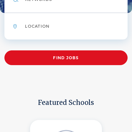
Location
Find
FIND JOBS
Jobs
Featured Schools