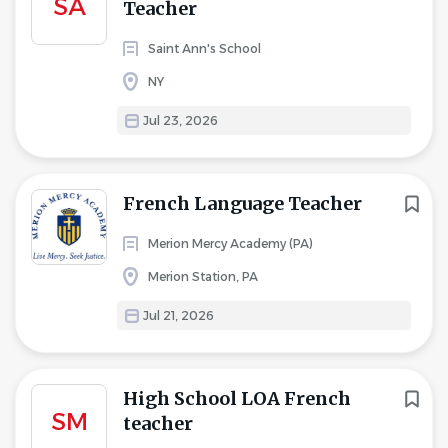
SA
Teacher
Saint Ann's School
NY
Jul 23, 2026
French Language Teacher
Merion Mercy Academy (PA)
Merion Station, PA
Jul 21, 2026
High School LOA French
SM
teacher