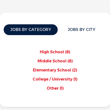
JOBS BY CATEGORY
JOBS BY CITY
High School
(8)
Middle School
(8)
Elementary School
(2)
College / University
(1)
Other
(1)