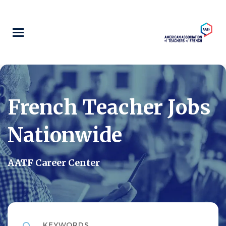
Skip
to
main
content
French Teacher Jobs
Nationwide
AATF Career Center
Keywords