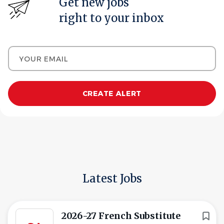
Get new jobs
right to your inbox
Your email
Latest Jobs
2026-27 French Substitute