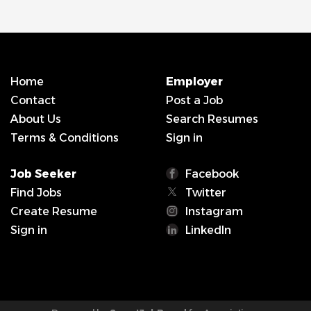
Home
Employer
Contact
Post a Job
About Us
Search Resumes
Terms & Conditions
Sign in
Job Seeker
Facebook
Find Jobs
Twitter
Create Resume
Instagram
Sign in
LinkedIn