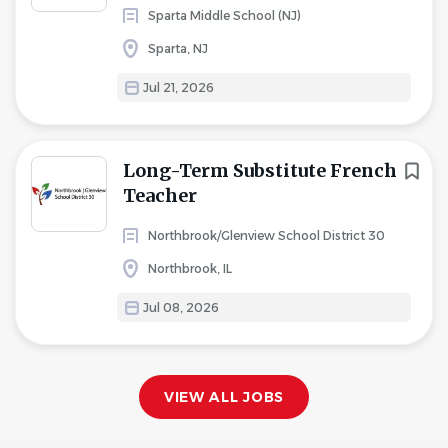
Sparta Middle School (NJ)
Sparta, NJ
Jul 21, 2026
Long-Term Substitute French
Teacher
Northbrook/Glenview School District 30
Northbrook, IL
Jul 08, 2026
VIEW ALL JOBS